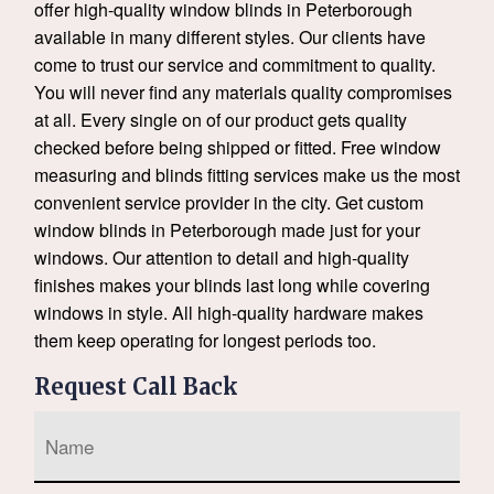
offer high-quality window blinds in Peterborough
available in many different styles. Our clients have
come to trust our service and commitment to quality.
You will never find any materials quality compromises
at all. Every single on of our product gets quality
checked before being shipped or fitted. Free window
measuring and blinds fitting services make us the most
convenient service provider in the city. Get custom
window blinds in Peterborough made just for your
windows. Our attention to detail and high-quality
finishes makes your blinds last long while covering
windows in style. All high-quality hardware makes
them keep operating for longest periods too.
Request Call Back