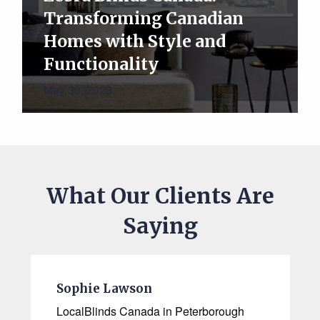
Transforming Canadian
Homes with Style and
Functionality
May 30, 2023
What Our Clients Are
Saying
Sophie Lawson
LocalBlinds Canada in Peterborough