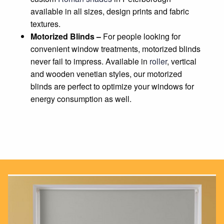
available in all sizes, design prints and fabric
textures.
Motorized Blinds –
For people looking for
convenient window treatments, motorized blinds
never fail to impress. Available in
roller
, vertical
and wooden venetian styles, our motorized
blinds are perfect to optimize your windows for
energy consumption as well.