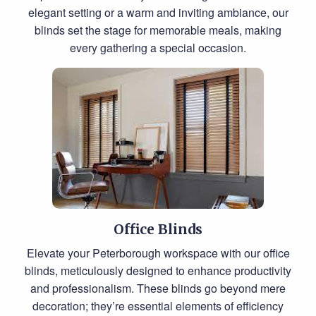
elegant setting or a warm and inviting ambiance, our
blinds set the stage for memorable meals, making
every gathering a special occasion.
Office Blinds
Elevate your Peterborough workspace with our office
blinds, meticulously designed to enhance productivity
and professionalism. These blinds go beyond mere
decoration; they’re essential elements of efficiency