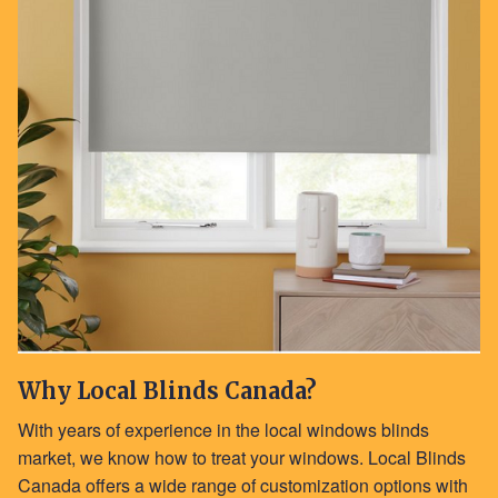
Why Local Blinds Canada?
With years of experience in the local windows blinds
market, we know how to treat your windows. Local Blinds
Canada offers a wide range of customization options with