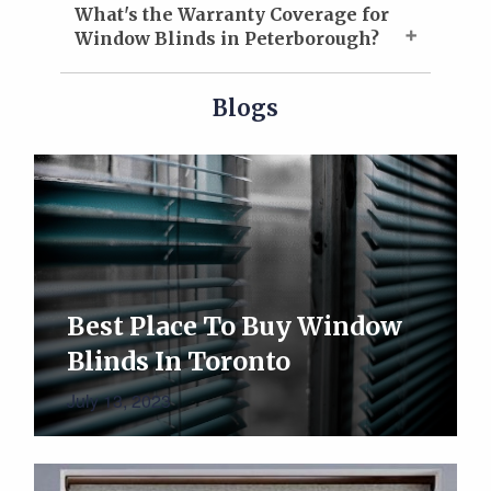
What's the Warranty Coverage for
Window Blinds in Peterborough?
Blogs
Best Place To Buy Window
Blinds In Toronto
July 13, 2023