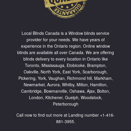
Local Blinds Canada is a Window blinds service
provider for your needs. We have years of
experience in the Ontario region. Online window
blinds are available all over Canada. We are offering
blinds delivery to every location in Ontario like
Toronto
,
Mississauga
,
Etobicoke
,
Brampton
,
Oakville
,
North York
,
East York
,
Scarborough
,
Pickering
,
York
,
Vaughan
,
Richmond hill
,
Markham
,
Newmarket
,
Aurora
,
Whitby
,
Milton
,
Hamilton
,
Cambridge
,
Bowmanville
,
Oshawa
,
Ajax
,
Bolton
,
London, Kitchener, Guelph, Woodstock,
Peterborough
Call now to find out more at Landing number +1-416-
881-3955.