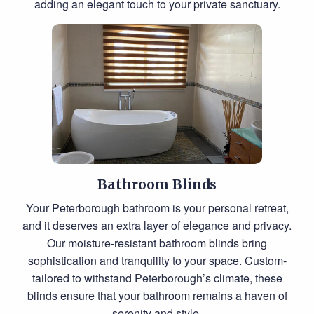
adding an elegant touch to your private sanctuary.
Bathroom Blinds
Your Peterborough bathroom is your personal retreat,
and it deserves an extra layer of elegance and privacy.
Our moisture-resistant bathroom blinds bring
sophistication and tranquility to your space. Custom-
tailored to withstand Peterborough’s climate, these
blinds ensure that your bathroom remains a haven of
serenity and style.