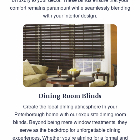
comfort remains paramount while seamlessly blending
with your interior design.
Dining Room Blinds
Create the ideal dining atmosphere in your
Peterborough home with our exquisite dining room
blinds. Beyond being mere window treatments, they
serve as the backdrop for unforgettable dining
experiences. Whether you’re aiming for a formal and