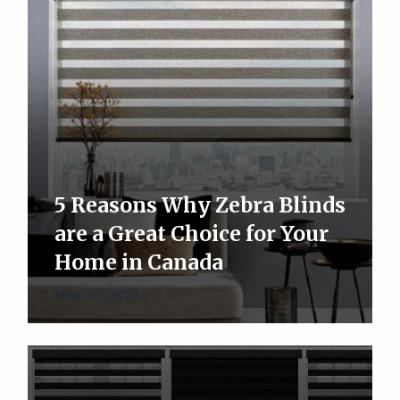
5 Reasons Why Zebra Blinds
are a Great Choice for Your
Home in Canada
May 30, 2023