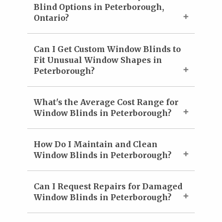
Blind Options in Peterborough,
Ontario?
Can I Get Custom Window Blinds to
Fit Unusual Window Shapes in
Peterborough?
What's the Average Cost Range for
Window Blinds in Peterborough?
How Do I Maintain and Clean
Window Blinds in Peterborough?
Can I Request Repairs for Damaged
Window Blinds in Peterborough?