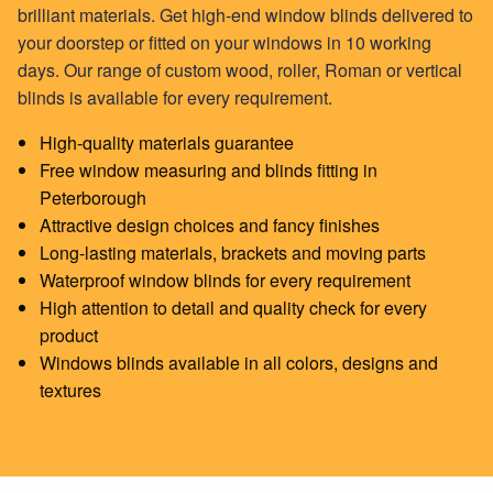
brilliant materials. Get high-end window blinds delivered to
your doorstep or fitted on your windows in 10 working
days. Our range of custom
wood
,
roller
,
Roman
or
vertical
blinds
is available for every requirement.
High-quality materials guarantee
Free window measuring and blinds fitting in
Peterborough
Attractive design choices and fancy finishes
Long-lasting materials, brackets and moving parts
Waterproof window blinds for every requirement
High attention to detail and quality check for every
product
Windows blinds available in all colors, designs and
textures