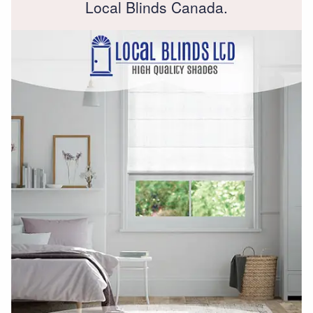
Local Blinds Canada.