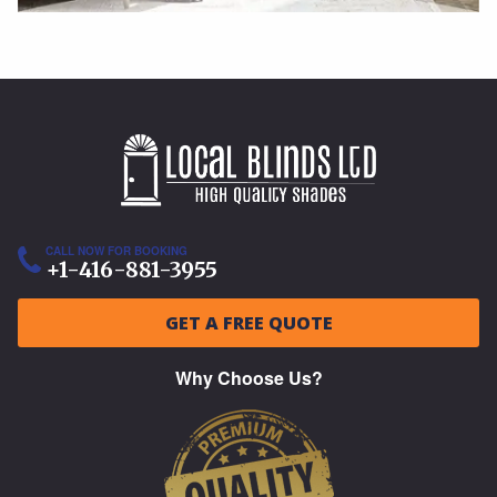
CALL NOW FOR BOOKING
+1-416-881-3955
GET A FREE QUOTE
Why Choose Us?