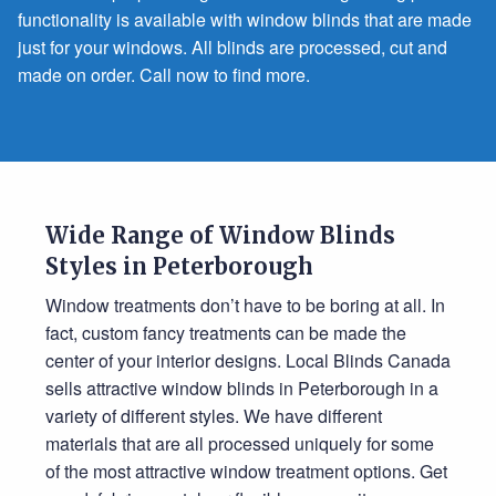
functionality is available with window blinds that are made
just for your windows. All blinds are processed, cut and
made on order. Call now to find more.
Wide Range of Window Blinds
Styles in Peterborough
Window treatments don’t have to be boring at all. In
fact, custom fancy treatments can be made the
center of your interior designs. Local Blinds Canada
sells attractive window blinds in Peterborough in a
variety of different styles. We have different
materials that are all processed uniquely for some
of the most attractive window treatment options. Get