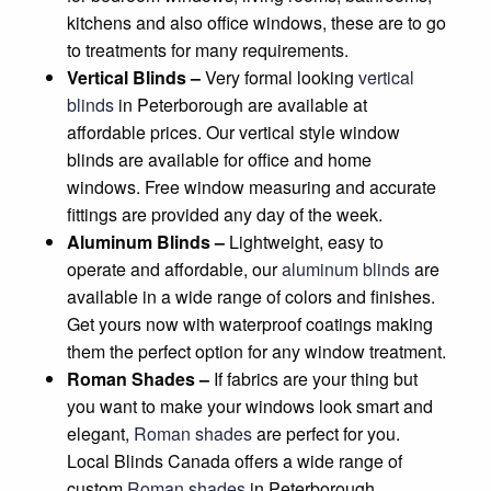
kitchens and also office windows, these are to go
to treatments for many requirements.
Vertical Blinds –
Very formal looking
vertical
blinds
in Peterborough are available at
affordable prices. Our vertical style window
blinds are available for office and home
windows. Free window measuring and accurate
fittings are provided any day of the week.
Aluminum Blinds –
Lightweight, easy to
operate and affordable, our
aluminum blinds
are
available in a wide range of colors and finishes.
Get yours now with waterproof coatings making
them the perfect option for any window treatment.
Roman Shades –
If fabrics are your thing but
you want to make your windows look smart and
elegant,
Roman shades
are perfect for you.
Local Blinds Canada offers a wide range of
custom
Roman shades
in Peterborough