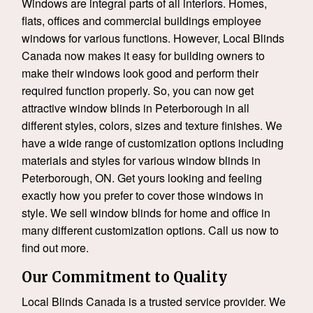
Windows are integral parts of all interiors. Homes,
flats, offices and commercial buildings employee
windows for various functions. However, Local Blinds
Canada now makes it easy for building owners to
make their windows look good and perform their
required function properly. So, you can now get
attractive window blinds in Peterborough in all
different styles, colors, sizes and texture finishes. We
have a wide range of customization options including
materials and styles for various window blinds in
Peterborough, ON. Get yours looking and feeling
exactly how you prefer to cover those windows in
style. We sell window blinds for home and office in
many different customization options. Call us now to
find out more.
Our Commitment to Quality
Local Blinds Canada is a trusted service provider. We