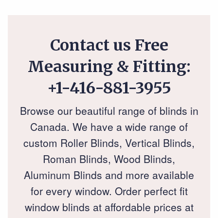
Contact us Free
Measuring & Fitting:
+1-416-881-3955
Browse our beautiful range of blinds in
Canada. We have a wide range of
custom Roller Blinds, Vertical Blinds,
Roman Blinds, Wood Blinds,
Aluminum Blinds and more available
for every window. Order perfect fit
window blinds at affordable prices at