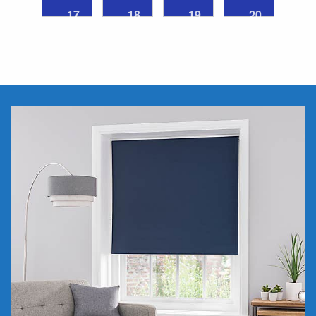
17
18
19
20