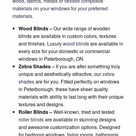
wood, fabrics, metals or flexible composite
materials on your windows for your preferred
materials.
Wood Blinds –
Our wide range of wooden
blinds are available in custom colors, textures
and finishes. Luxury
wood blinds
are available in
every size for your domestic or commercial
windows in Peterborough, ON.
Zebra Shades –
If you are after something truly
unique and aesthetically attractive, our
zebra
shades
are for you. Fitted perfectly on windows
in Peterborough, these have sheer quality
materials with ability to last long with their unique
textures and designs.
Roller Blinds –
Well-known, tried and tested
roller blinds
are available in stunning designs
and awesome customization options. Designed
for bedroom windows, living rooms, bathrooms,