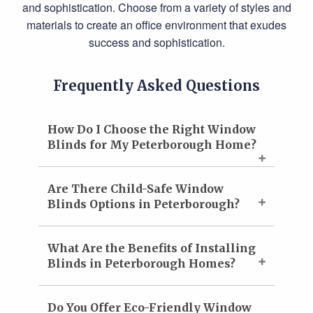
and sophistication. Choose from a variety of styles and
materials to create an office environment that exudes
success and sophistication.
Frequently Asked Questions
How Do I Choose the Right Window
Blinds for My Peterborough Home?
Are There Child-Safe Window
Blinds Options in Peterborough?
What Are the Benefits of Installing
Blinds in Peterborough Homes?
Do You Offer Eco-Friendly Window