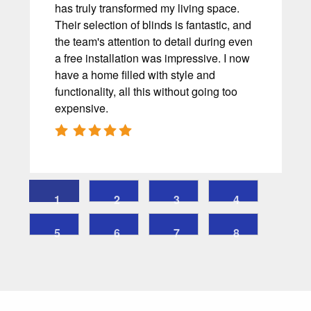
has truly transformed my living space.
Their selection of blinds is fantastic, and
the team's attention to detail during even
a free installation was impressive. I now
have a home filled with style and
functionality, all this without going too
expensive.
1
2
3
4
5
6
7
8