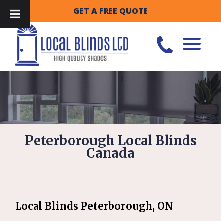
GET A FREE QUOTE
Peterborough Local Blinds
Canada
Local Blinds Peterborough, ON