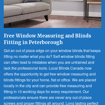
Free Window Measuring and Blinds
Fitting in Peterborough
Got an out of place edge on your window blinds that keeps
lifting no matter what you do? Self-window blinds fitting
can often lead to mistakes when you are untrained and
lack the professional tools. Local Blinds Canada now
offers the opportunity to get free window measuring and
blinds fittings for your home, flat or office. We are placed
locally in the city and can provide free measuring and
fitting in 10 working days for every requirement. Our
professionals ensure there are never any out of place
screws and proper fittings all around. Long lasting perfect