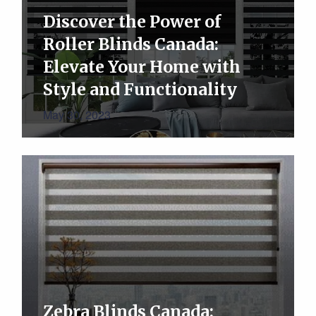
Discover the Power of
Roller Blinds Canada:
Elevate Your Home with
Style and Functionality
May 30, 2023
Zebra Blinds Canada: