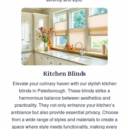
Kitchen Blinds
Elevate your culinary haven with our stylish kitchen
blinds in Peterborough. These blinds strike a
harmonious balance between aesthetics and
practicality. They not only enhance your kitchen’s
ambiance but also provide essential privacy. Choose
from a wide range of styles and materials to create a
space where style meets functionality, making every