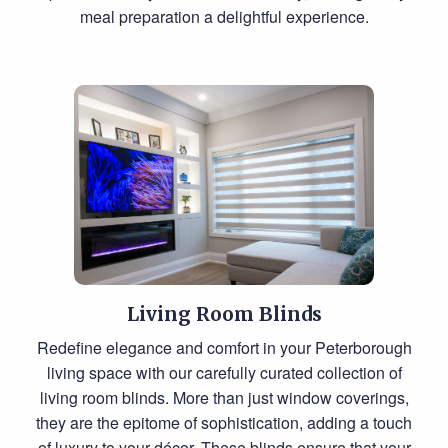
meal preparation a delightful experience.
Living Room Blinds
Redefine elegance and comfort in your Peterborough
living space with our carefully curated collection of
living room blinds. More than just window coverings,
they are the epitome of sophistication, adding a touch
of luxury to your décor. These blinds ensure that your