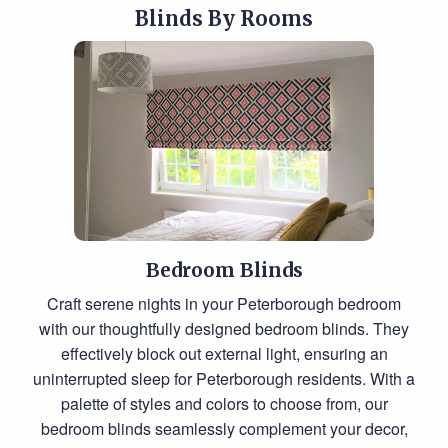
Blinds By Rooms
Bedroom Blinds
Craft serene nights in your Peterborough bedroom
with our thoughtfully designed bedroom blinds. They
effectively block out external light, ensuring an
uninterrupted sleep for Peterborough residents. With a
palette of styles and colors to choose from, our
bedroom blinds seamlessly complement your decor,