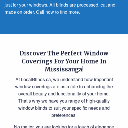
just for your windows. All blinds are processed, cut and
made on order. Call now to find more.
Discover The Perfect Window
Coverings For Your Home In
Mississauga!
At LocalBlinds.ca, we understand how important
window coverings are as a role in enhancing the
overall beauty and functionality of your home.
That’s why we have you range of high-quality
window blinds to suit your specific needs and
preferences.
No matter, you are looking for a touch of elegance