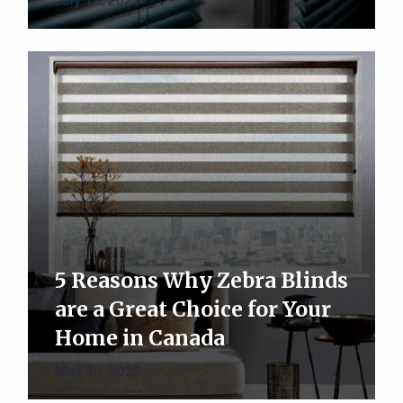
5 Reasons Why Zebra Blinds
are a Great Choice for Your
Home in Canada
May 30, 2023