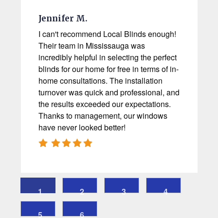
Jennifer M.
I can't recommend Local Blinds enough!
Their team in Mississauga was
incredibly helpful in selecting the perfect
blinds for our home for free in terms of in-
home consultations. The installation
turnover was quick and professional, and
the results exceeded our expectations.
Thanks to management, our windows
have never looked better!
1
2
3
4
5
6