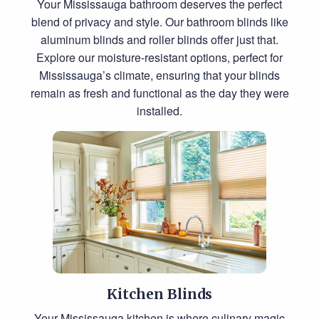
Your Mississauga bathroom deserves the perfect
blend of privacy and style. Our bathroom blinds like
aluminum blinds and roller blinds offer just that.
Explore our moisture-resistant options, perfect for
Mississauga’s climate, ensuring that your blinds
remain as fresh and functional as the day they were
installed.
Kitchen Blinds
Your Mississauga kitchen is where culinary magic