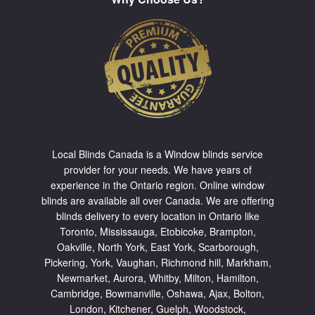
Local Blinds Canada is a Window blinds service
provider for your needs. We have years of
experience in the Ontario region. Online window
blinds are available all over Canada. We are offering
blinds delivery to every location in Ontario like
Toronto
,
Mississauga
,
Etobicoke
,
Brampton
,
Oakville
,
North York
,
East York
,
Scarborough
,
Pickering
,
York
,
Vaughan
,
Richmond hill
,
Markham
,
Newmarket
,
Aurora
,
Whitby
,
Milton
,
Hamilton
,
Cambridge
,
Bowmanville
,
Oshawa
,
Ajax
,
Bolton
,
London, Kitchener, Guelph, Woodstock,