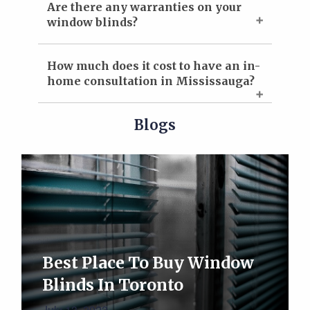
Are there any warranties on your
window blinds?
How much does it cost to have an in-
home consultation in Mississauga?
Blogs
Best Place To Buy Window
Blinds In Toronto
July 13, 2023