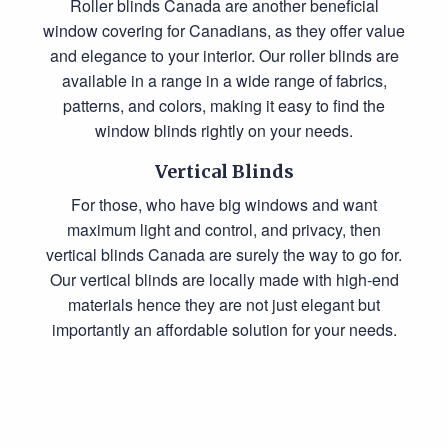
Roller blinds Canada
are another beneficial
window covering for Canadians, as they offer value
and elegance to your interior. Our roller blinds are
available in a range in a wide range of fabrics,
patterns, and colors, making it easy to find the
window blinds rightly on your needs.
Vertical Blinds
For those, who have big windows and want
maximum light and control, and privacy, then
vertical blinds Canada
are surely the way to go for.
Our vertical blinds are locally made with high-end
materials hence they are not just elegant but
importantly an affordable solution for your needs.