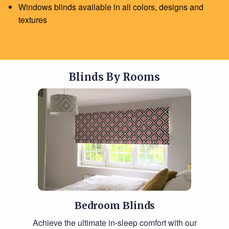
Windows blinds available in all colors, designs and
textures
Blinds By Rooms
Bedroom Blinds
Achieve the ultimate in-sleep comfort with our