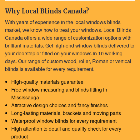
Why Local Blinds Canada?
With years of experience in the local windows blinds
market, we know how to treat your windows. Local Blinds
Canada offers a wide range of customization options with
brilliant materials. Get high-end window blinds delivered to
your doorstep or fitted on your windows in 10 working
days. Our range of custom
wood
,
roller
,
Roman
or
vertical
blinds
is available for every requirement.
High-quality materials guarantee
Free window measuring and blinds fitting in
Mississauga
Attractive design choices and fancy finishes
Long-lasting materials, brackets and moving parts
Waterproof window blinds for every requirement
High attention to detail and quality check for every
product