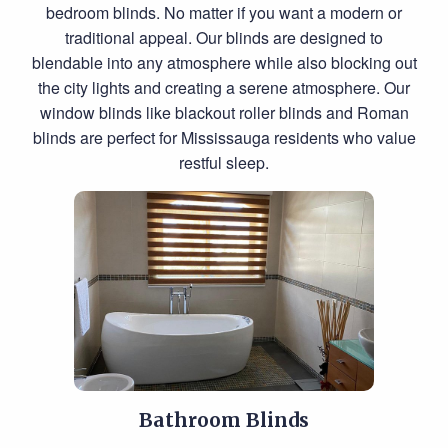
bedroom blinds. No matter if you want a modern or
traditional appeal. Our blinds are designed to
blendable into any atmosphere while also blocking out
the city lights and creating a serene atmosphere. Our
window blinds like blackout roller blinds and Roman
blinds are perfect for Mississauga residents who value
restful sleep.
Bathroom Blinds