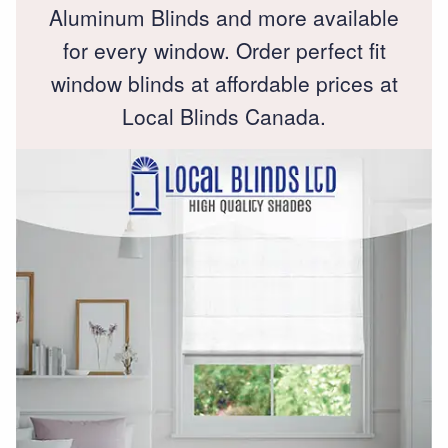
Aluminum Blinds and more available
for every window. Order perfect fit
window blinds at affordable prices at
Local Blinds Canada.