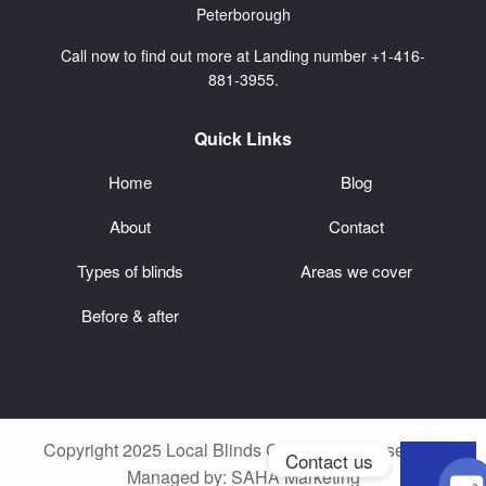
Peterborough
Call now to find out more at Landing number +1-416-
881-3955.
Quick Links
Home
Blog
About
Contact
Types of blinds
Areas we cover
Before & after
Copyright 2025 Local Blinds CA. All rights reserved.
Contact us
Managed by:
SAHA Marketing