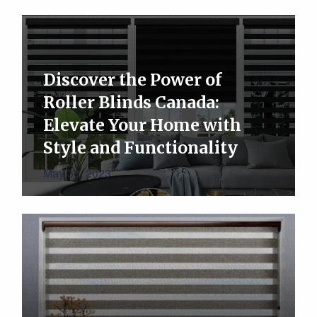
Discover the Power of
Roller Blinds Canada:
Elevate Your Home with
Style and Functionality
May 30, 2023