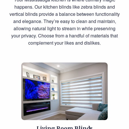
happens. Our kitchen blinds like zebra blinds and
vertical blinds provide a balance between functionality
and elegance. They’re easy to clean and maintain,
allowing natural light to stream in while preserving
your privacy. Choose from a handful of materials that
complement your likes and dislikes.
Living Room Blinds