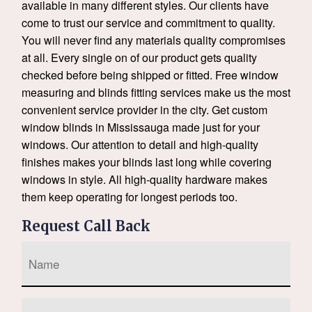
available in many different styles. Our clients have
come to trust our service and commitment to quality.
You will never find any materials quality compromises
at all. Every single on of our product gets quality
checked before being shipped or fitted. Free window
measuring and blinds fitting services make us the most
convenient service provider in the city. Get custom
window blinds in Mississauga made just for your
windows. Our attention to detail and high-quality
finishes makes your blinds last long while covering
windows in style. All high-quality hardware makes
them keep operating for longest periods too.
Request Call Back