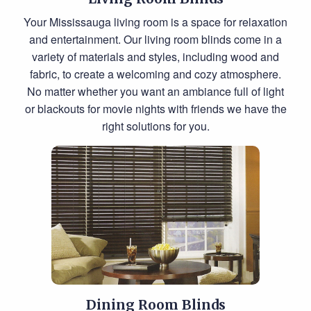
Your Mississauga living room is a space for relaxation
and entertainment. Our living room blinds come in a
variety of materials and styles, including wood and
fabric, to create a welcoming and cozy atmosphere.
No matter whether you want an ambiance full of light
or blackouts for movie nights with friends we have the
right solutions for you.
Dining Room Blinds