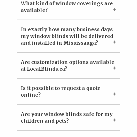
What kind of window coverings are
available?
In exactly how many business days
my window blinds will be delivered
and installed in Mississauga?
Are customization options available
at LocalBlinds.ca?
Is it possible to request a quote
online?
Are your window blinds safe for my
children and pets?