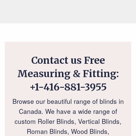
Contact us Free
Measuring & Fitting:
+1-416-881-3955
Browse our beautiful range of blinds in
Canada. We have a wide range of
custom Roller Blinds, Vertical Blinds,
Roman Blinds, Wood Blinds,