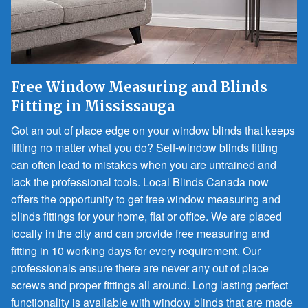
Free Window Measuring and Blinds
Fitting in Mississauga
Got an out of place edge on your window blinds that keeps
lifting no matter what you do? Self-window blinds fitting
can often lead to mistakes when you are untrained and
lack the professional tools. Local Blinds Canada now
offers the opportunity to get free window measuring and
blinds fittings for your home, flat or office. We are placed
locally in the city and can provide free measuring and
fitting in 10 working days for every requirement. Our
professionals ensure there are never any out of place
screws and proper fittings all around. Long lasting perfect
functionality is available with window blinds that are made