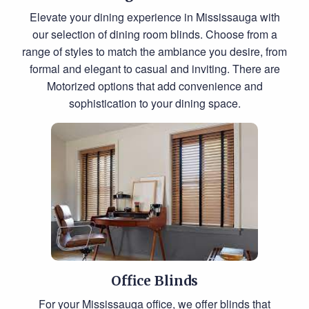
Elevate your dining experience in Mississauga with
our selection of dining room blinds. Choose from a
range of styles to match the ambiance you desire, from
formal and elegant to casual and inviting. There are
Motorized options that add convenience and
sophistication to your dining space.
Office Blinds
For your Mississauga office, we offer blinds that