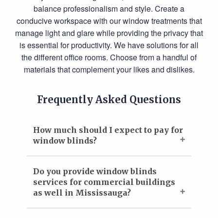
balance professionalism and style. Create a
conducive workspace with our window treatments that
manage light and glare while providing the privacy that
is essential for productivity. We have solutions for all
the different office rooms. Choose from a handful of
materials that complement your likes and dislikes.
Frequently Asked Questions
How much should I expect to pay for
window blinds?
Do you provide window blinds
services for commercial buildings
as well in Mississauga?