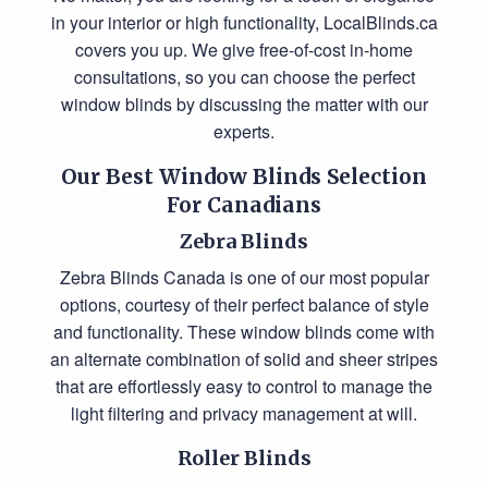
in your interior or high functionality, LocalBlinds.ca
covers you up. We give free-of-cost in-home
consultations, so you can choose the perfect
window blinds by discussing the matter with our
experts.
Our Best Window Blinds Selection
For Canadians
Zebra Blinds
Zebra Blinds Canada
is one of our most popular
options, courtesy of their perfect balance of style
and functionality. These window blinds come with
an alternate combination of solid and sheer stripes
that are effortlessly easy to control to manage the
light filtering and privacy management at will.
Roller Blinds