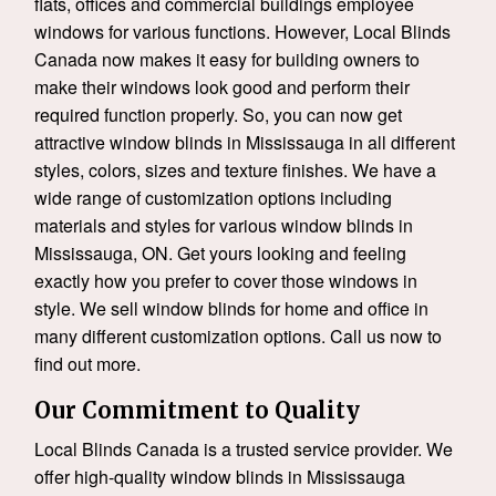
flats, offices and commercial buildings employee
windows for various functions. However, Local Blinds
Canada now makes it easy for building owners to
make their windows look good and perform their
required function properly. So, you can now get
attractive window blinds in Mississauga in all different
styles, colors, sizes and texture finishes. We have a
wide range of customization options including
materials and styles for various window blinds in
Mississauga, ON. Get yours looking and feeling
exactly how you prefer to cover those windows in
style. We sell window blinds for home and office in
many different customization options. Call us now to
find out more.
Our Commitment to Quality
Local Blinds Canada is a trusted service provider. We
offer high-quality window blinds in Mississauga