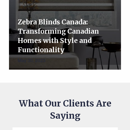
Zebra Blinds Canada:
Transforming Canadian
Homes with Style and
Functionality
May 30, 2023
What Our Clients Are
Saying