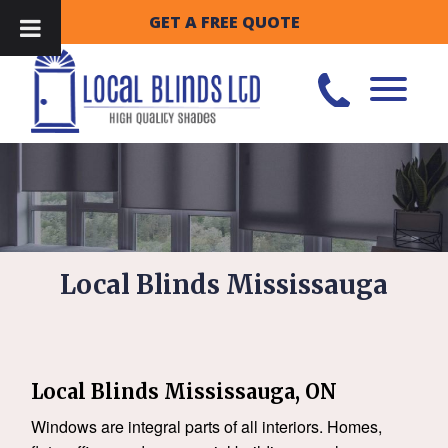
GET A FREE QUOTE
Local Blinds Mississauga
Local Blinds Mississauga, ON
Windows are integral parts of all interiors. Homes,