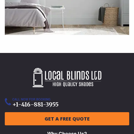
CALL NOW FOR BOOKING
+1-416-881-3955
GET A FREE QUOTE
Why Choose Us?