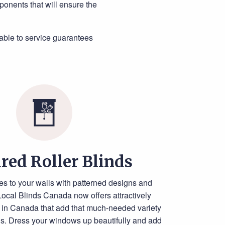
ponents that will ensure the
able to service guarantees
red Roller Blinds
es to your walls with patterned designs and
Local Blinds Canada now offers attractively
ds in Canada that add that much-needed variety
ns. Dress your windows up beautifully and add