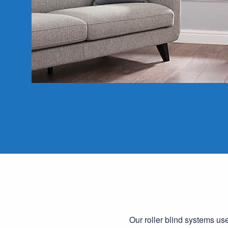
Our roller blind systems us