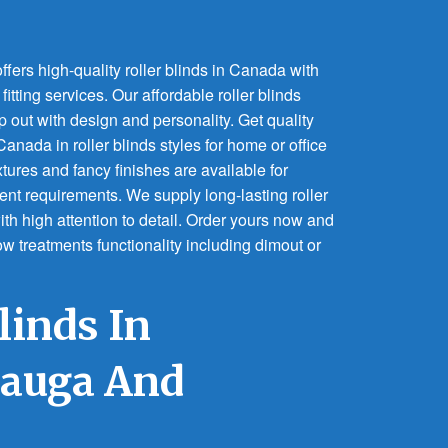
fers high-quality roller blinds in Canada with
itting services. Our affordable roller blinds
p out with design and personality. Get quality
anada in roller blinds styles for home or office
tures and fancy finishes are available for
nt requirements. We supply long-lasting roller
ith high attention to detail. Order yours now and
dow treatments functionality including dimout or
linds In
sauga And