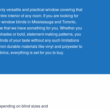
inly versatile and practical window covering that
re interior of any room. If you are looking for
 window blinds in Mississauga and Toronto,
know that we have something for you. Whether you
l shades or bold, statement-making patterns, you
blinds of your taste without any such limitations
rom durable materials like vinyl and polyester to
brics, everything is set for you to buy.
Depending on blind sizes and