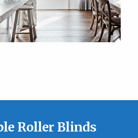
le Roller Blinds