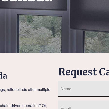
Request Ca
da
 roller blinds offer multiple
a chain-driven operation? Or,