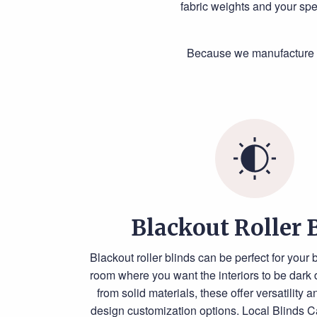
fabric weights and your spe
Because we manufacture al
Blackout Roller 
Blackout roller blinds can be perfect for your
room where you want the interiors to be dark
from solid materials, these offer versatility 
design customization options. Local Blinds C