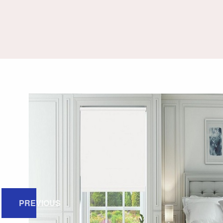
PREVIOUS