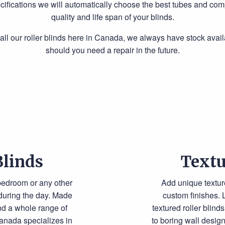
cifications we will automatically choose the best tubes and com
quality and life span of your blinds.
l our roller blinds here in Canada, we always have stock avail
should you need a repair in the future.
Blinds
Textu
 bedroom or any other
Add unique textur
 during the day. Made
custom finishes. 
and a whole range of
textured roller blin
anada specializes in
to boring wall desig