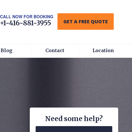
CALL NOW FOR BOOKING
GET A FREE QUOTE
+1-416-881-3955
Blog
Contact
Location
Need some help?