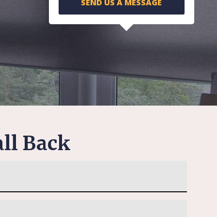
SEND US A MESSAGE
ll Back