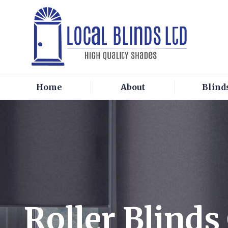
Home
About
Blind
Roller Blind