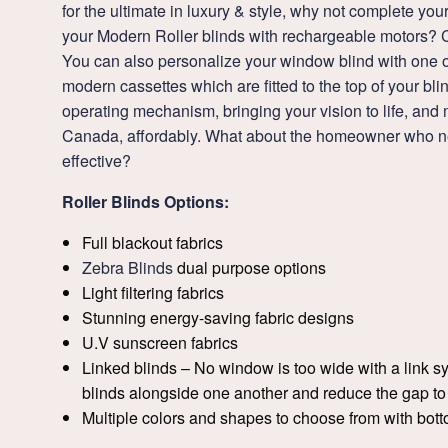
for the ultimate in luxury & style, why not complete yo
your Modern Roller blinds with rechargeable motors? 
You can also personalize your window blind with one of
modern cassettes which are fitted to the top of your bli
operating mechanism, bringing your vision to life, an
Canada, affordably. What about the homeowner who ne
effective?
Roller Blinds Options:
Full blackout fabrics
Zebra Blinds
dual purpose options
Light filtering fabrics
Stunning energy-saving fabric designs
U.V sunscreen fabrics
Linked blinds – No window is too wide with a link s
blinds alongside one another and reduce the gap t
Multiple colors and shapes to choose from with bot