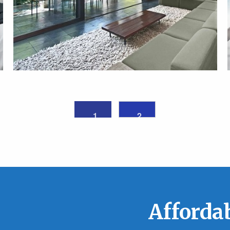
1
2
Affordab