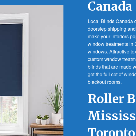
Canada
Local Blinds Canada of
doorstep shipping and f
make your interiors po
window treatments in C
windows. Attractive tex
custom window treatme
blinds that are made w
get the full set of win
blackout rooms.
Roller B
Missis
Toronto