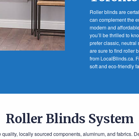
Roller blinds are certa
can complement the enti
modern and affordable
you’ll be thrilled to 
prefer classic, neutra
are sure to find roller 
from LocalBlinds.ca. F
soft and eco-friendly fa
Roller Blinds System
e quality, locally sourced components, aluminum, and fabrics. 