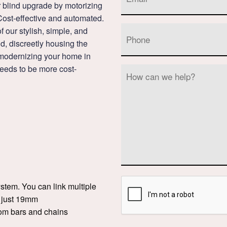
ur blind upgrade by motorizing
Cost-effective and automated.
 our stylish, simple, and
nd, discreetly housing the
d modernizing your home in
eds to be more cost-
ystem. You can link multiple
o just 19mm
tom bars and chains