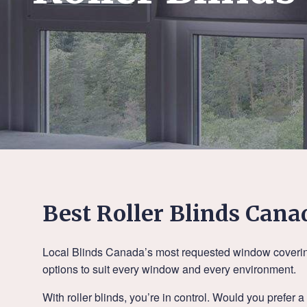
Best Roller Blinds Cana
Local Blinds Canada’s most requested window coverings,
options to suit every window and every environment.
With roller blinds, you’re in control. Would you prefer 