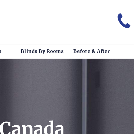
s
Blinds By Rooms
Before & After
s Canada