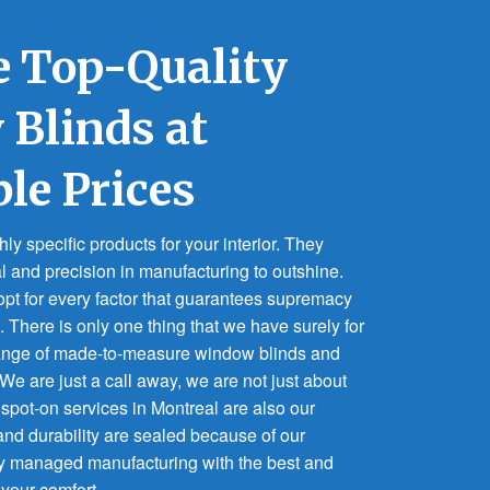
 Top-Quality
Blinds at
ble Prices
y specific products for your interior. They
al and precision in manufacturing to outshine.
pt for every factor that guarantees supremacy
. There is only one thing that we have surely for
range of made-to-measure window blinds and
. We are just a call away, we are not just about
 spot-on services in Montreal are also our
 and durability are sealed because of our
y managed manufacturing with the best and
 your comfort.