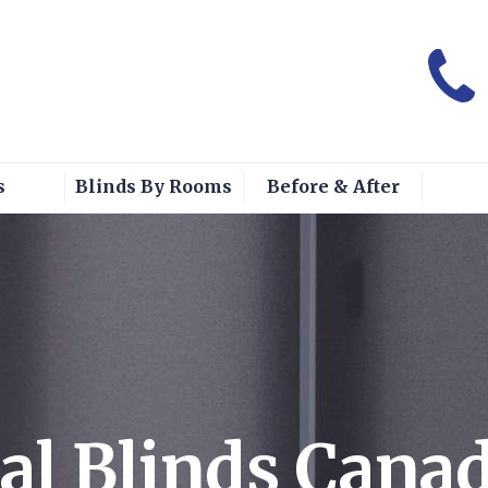
s
Blinds By Rooms
Before & After
al Blinds Cana