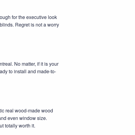
nough for the executive look
blinds. Regret is not a worry
eal. No matter, if it is your
dy to install and made-to-
ntic real wood-made wood
n and even window size.
totally worth it.