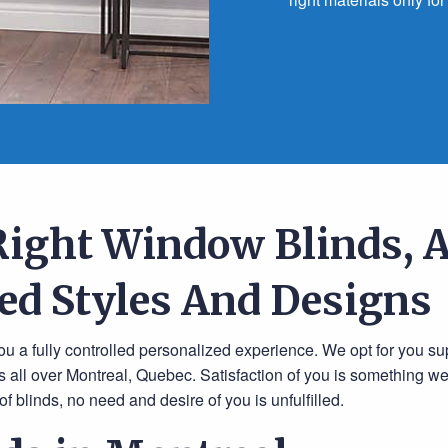
Right Window Blinds, A
ed Styles And Designs
u a fully controlled personalized experience. We opt for you su
 all over Montreal, Quebec. Satisfaction of you is something w
f blinds, no need and desire of you is unfulfilled.