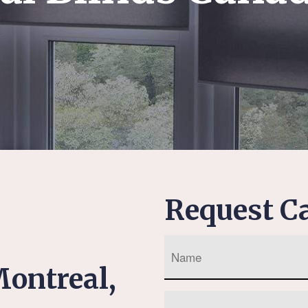
Request Ca
ontreal,