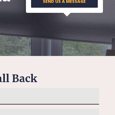
SEND US A MESSAGE
ll Back