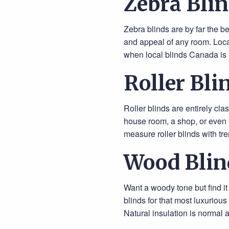
Zebra Blin
Zebra blinds are by far the b
and appeal of any room. Local
when local blinds Canada is 
Roller Bli
Roller blinds are entirely cla
house room, a shop, or even 
measure roller blinds with tr
Wood Blin
Want a woody tone but find i
blinds for that most luxuriou
Natural insulation is normal 