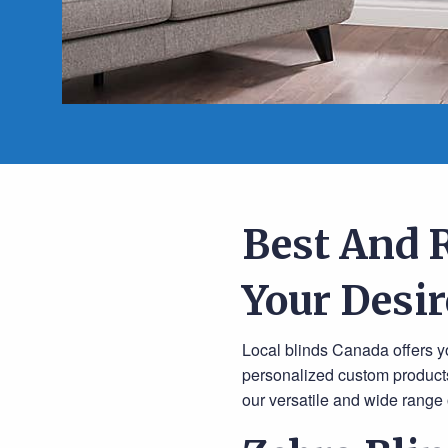
Best And 
Your Desir
Local blinds Canada offers yo
personalized custom products
our versatile and wide range o