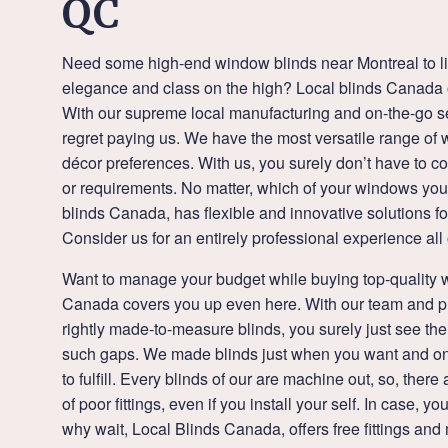
QC
Need some high-end window blinds near Montreal to li
elegance and class on the high? Local blinds Canada of
With our supreme local manufacturing and on-the-go se
regret paying us. We have the most versatile range of wi
décor preferences. With us, you surely don’t have to 
or requirements. No matter, which of your windows you 
blinds Canada, has flexible and innovative solutions fo
Consider us for an entirely professional experience all
Want to manage your budget while buying top-quality 
Canada covers you up even here. With our team and p
rightly made-to-measure blinds, you surely just see the 
such gaps. We made blinds just when you want and on
to fulfill. Every blinds of our are machine out, so, the
of poor fittings, even if you install your self. In case, y
why wait, Local Blinds Canada, offers free fittings an