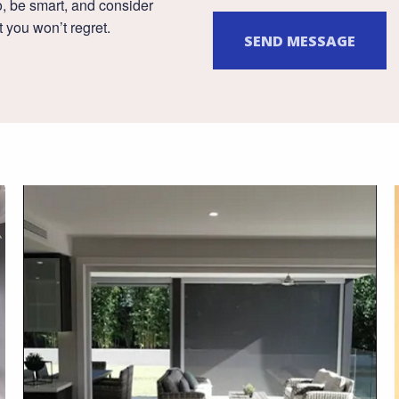
, be smart, and consider
 you won’t regret.