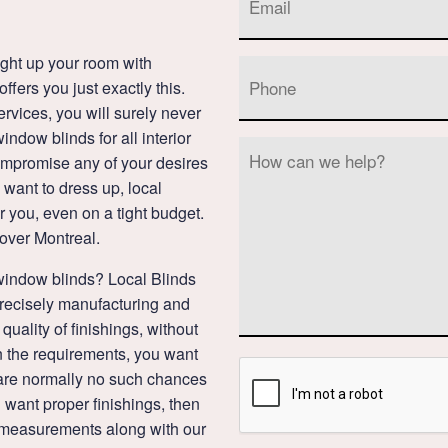
ght up your room with
fers you just exactly this.
rvices, you will surely never
ndow blinds for all interior
compromise any of your desires
want to dress up, local
r you, even on a tight budget.
 over Montreal.
window blinds? Local Blinds
recisely manufacturing and
quality of finishings, without
 the requirements, you want
re are normally no such chances
ou want proper finishings, then
d measurements along with our