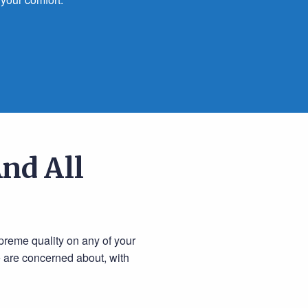
nd All
preme quality on any of your
e are concerned about, with