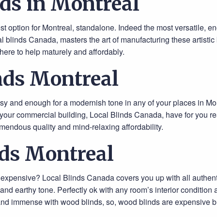
ds in Montreal
est option for Montreal, standalone. Indeed the most versatile, e
 blinds Canada, masters the art of manufacturing these artistic 
here to help maturely and affordably.
nds Montreal
ssy and enough for a modernish tone in any of your places in Montr
your commercial building, Local Blinds Canada, have for you rea
emendous quality and mind-relaxing affordability.
ds Montreal
t expensive? Local Blinds Canada covers you up with all authe
s and earthy tone. Perfectly ok with any room’s interior conditio
and immense with wood blinds, so, wood blinds are expensive but 