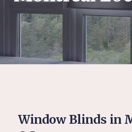
Window Blinds in M