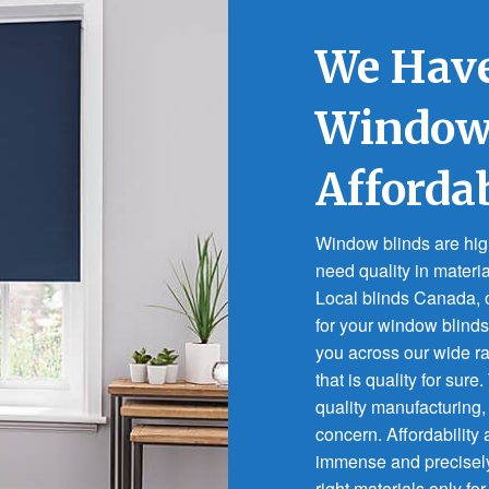
We Have
Window 
Afforda
Window blinds are highl
need quality in materi
Local blinds Canada, o
for your window blinds
you across our wide 
that is quality for sure
quality manufacturing,
concern. Affordability
immense and precisel
right materials only for