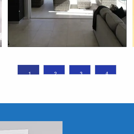
1
2
3
4