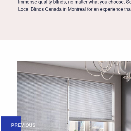
immense quality blinds, no matter what you choose. So
Local Blinds Canada in Montreal for an experience that
PREVIOUS