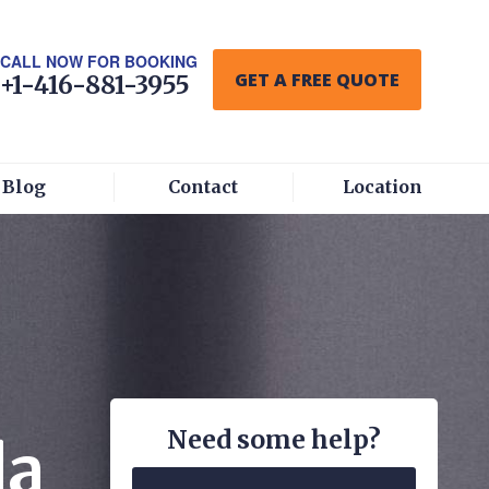
CALL NOW FOR BOOKING
GET A FREE QUOTE
+1-416-881-3955
Blog
Contact
Location
Need some help?
da