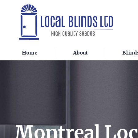
Home
About
Blind
Montreal Loc